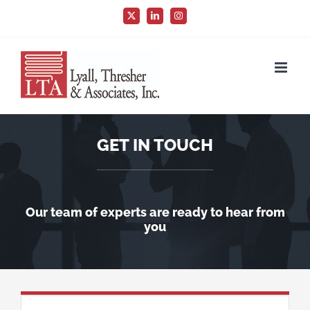
Skip
X
LinkedIn
Instagram
to
content
GET IN TOUCH
Our team of experts are ready to hear from
you