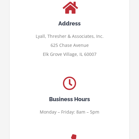
Address
Lyall, Thresher & Associates, Inc.
625 Chase Avenue
Elk Grove Village, IL 60007
Business Hours
Monday – Friday: 8am – 5pm