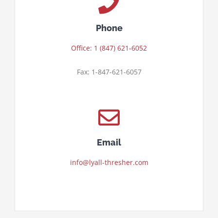
Phone
Office: 1 (847) 621-6052
Fax: 1-847-621-6057
Email
info@lyall-thresher.com