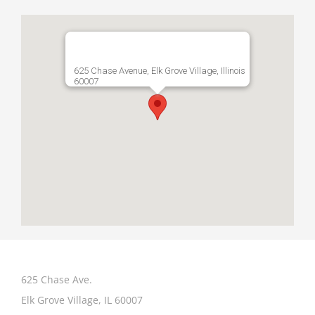
625 Chase Avenue, Elk Grove Village, Illinois
60007
625 Chase Ave.
Elk Grove Village, IL 60007