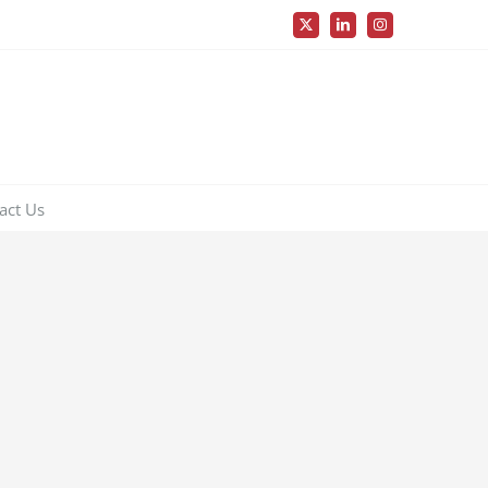
X
LinkedIn
Instagram
act Us