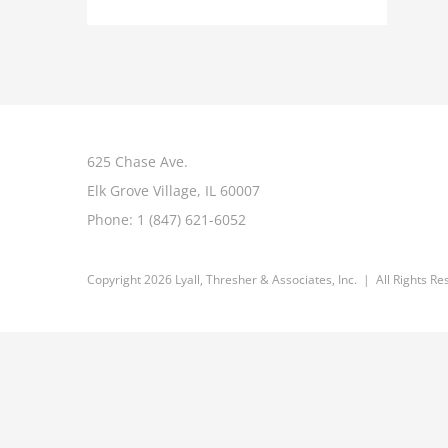
625 Chase Ave.
Elk Grove Village, IL 60007
Phone:
1 (847) 621-6052
Copyright 2026 Lyall, Thresher & Associates, Inc. | All Rights R