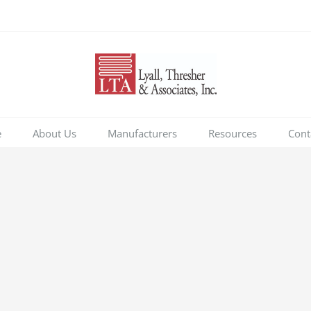
e
About Us
Manufacturers
Resources
Cont