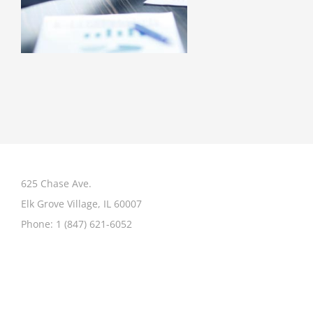
625 Chase Ave.
Elk Grove Village, IL 60007
Phone:
1 (847) 621-6052