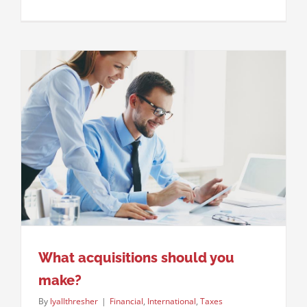
What acquisitions should you
make?
By
lyallthresher
|
Financial
,
International
,
Taxes