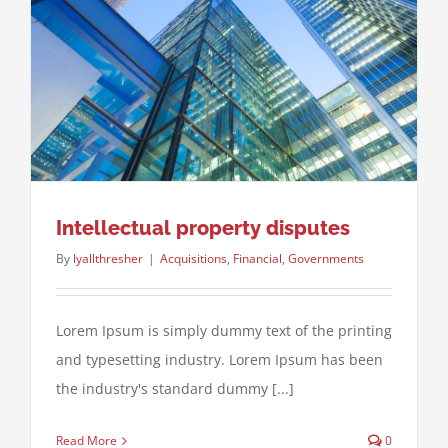
Intellectual property disputes
By
lyallthresher
|
Acquisitions
,
Financial
,
Governments
Lorem Ipsum is simply dummy text of the printing
and typesetting industry. Lorem Ipsum has been
the industry's standard dummy [...]
Read More
0