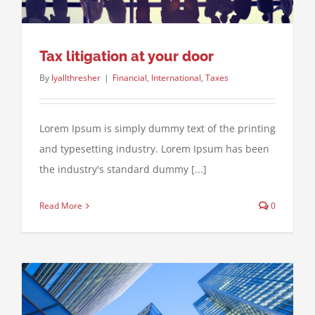
Tax litigation at your door
By
lyallthresher
|
Financial
,
International
,
Taxes
Lorem Ipsum is simply dummy text of the printing
and typesetting industry. Lorem Ipsum has been
the industry's standard dummy [...]
Read More
0