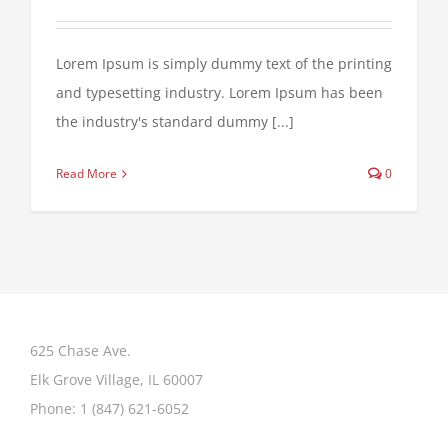
Lorem Ipsum is simply dummy text of the printing
and typesetting industry. Lorem Ipsum has been
the industry's standard dummy [...]
Read More
0
625 Chase Ave.
Elk Grove Village, IL 60007
Phone:
1 (847) 621-6052