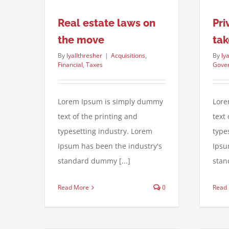
Real estate laws on
Pri
the move
tak
By
lyallthresher
|
Acquisitions
,
By
ly
Financial
,
Taxes
Gove
Lorem Ipsum is simply dummy
Lore
text of the printing and
text
typesetting industry. Lorem
type
Ipsum has been the industry's
Ipsu
standard dummy [...]
stan
Read More
0
Read