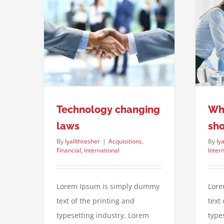
What acquisitions should you
ng laws
make?
ternational
Financial
International
Taxes
Technology changing
Wha
laws
sh
By
lyallthresher
|
Acquisitions
,
By
ly
Financial
,
International
Inter
Lorem Ipsum is simply dummy
Lore
text of the printing and
text
typesetting industry. Lorem
type