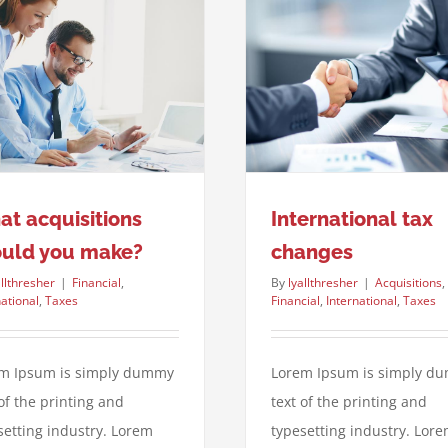
International tax changes
Acquisitions
Financial
International
Taxes
t acquisitions
International tax
ould you make?
changes
allthresher
|
Financial
,
By
lyallthresher
|
Acquisitions
,
national
,
Taxes
Financial
,
International
,
Taxes
m Ipsum is simply dummy
Lorem Ipsum is simply d
 of the printing and
text of the printing and
setting industry. Lorem
typesetting industry. Lor