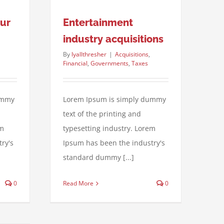
our
Entertainment
industry acquisitions
By
lyallthresher
|
Acquisitions
,
Financial
,
Governments
,
Taxes
ummy
Lorem Ipsum is simply dummy
text of the printing and
em
typesetting industry. Lorem
ry's
Ipsum has been the industry's
standard dummy [...]
0
Read More
0