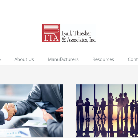
e
About Us
Manufacturers
Resources
Cont
Entertainment 
acquisitio
Tax litigation at your door
Acquisitions
Financial
Financial
International
Taxes
Taxes