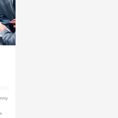
ummy
em