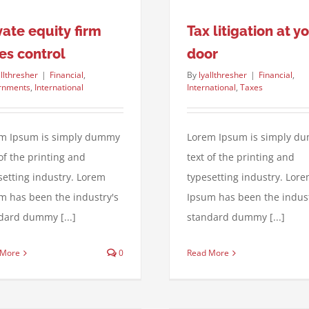
vate equity firm
Tax litigation at y
es control
door
allthresher
|
Financial
,
By
lyallthresher
|
Financial
,
rnments
,
International
International
,
Taxes
m Ipsum is simply dummy
Lorem Ipsum is simply d
 of the printing and
text of the printing and
setting industry. Lorem
typesetting industry. Lor
m has been the industry's
Ipsum has been the indust
dard dummy [...]
standard dummy [...]
 More
0
Read More