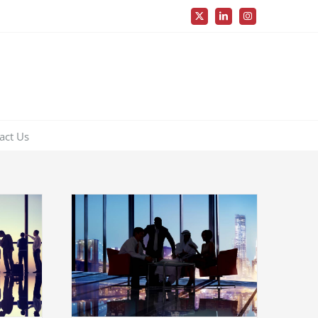
X
LinkedIn
Instagram
act Us
industry
ns
Governments