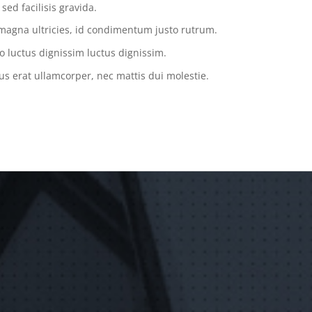
ed facilisis gravida.
magna ultricies, id condimentum justo rutrum.
o luctus dignissim luctus dignissim.
us erat ullamcorper, nec mattis dui molestie.