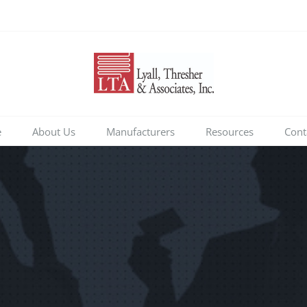
e
About Us
Manufacturers
Resources
Cont