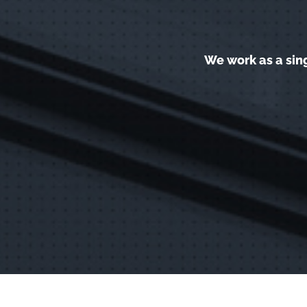
We work as a sin