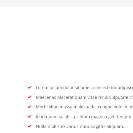
Lorem ipsum dolor sit amet, consectetur adipiscin
Maecenas placerat quam vitae risus vulputate c
Morbi vitae massa malesuada, congue odio in, m
In id quam iaculis, pretium magna eget, tempor
Nulla mollis ex varius nunc sagittis aliquam.