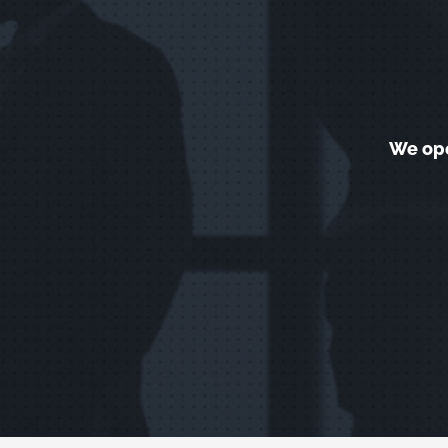
We ope