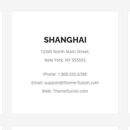
SHANGHAI
12345 North Main Street,
New York, NY 555555
Phone: 1.800.555.6789
Email: support@theme-fusion.com
Web: Themefusion.com