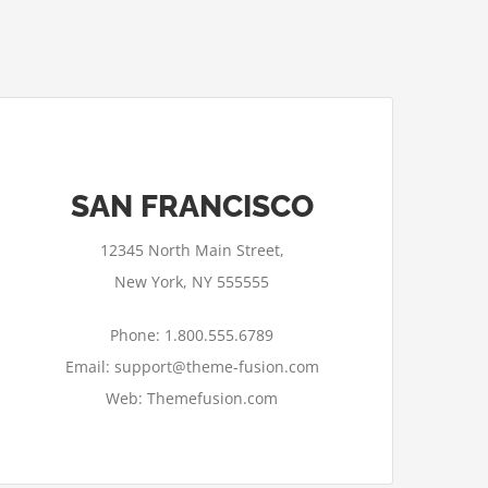
SAN FRANCISCO
12345 North Main Street,
New York, NY 555555
Phone: 1.800.555.6789
Email: support@theme-fusion.com
Web: Themefusion.com