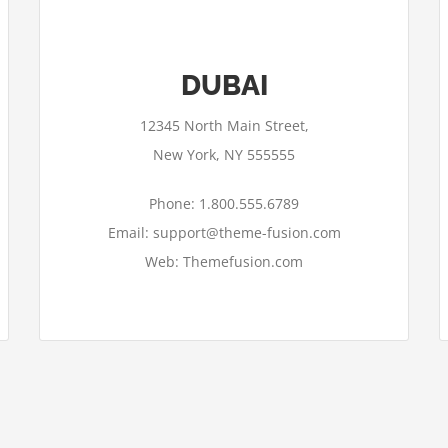
DUBAI
12345 North Main Street,
New York, NY 555555
Phone: 1.800.555.6789
Email: support@theme-fusion.com
Web: Themefusion.com