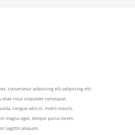
t, consectetur adipiscing elit adipiscing elit.
vitae risus vulputate consequat.
uada, congue odio in, mollis mauris.
tium magna eget, tempor purus lorem.
nc sagittis aliquam.