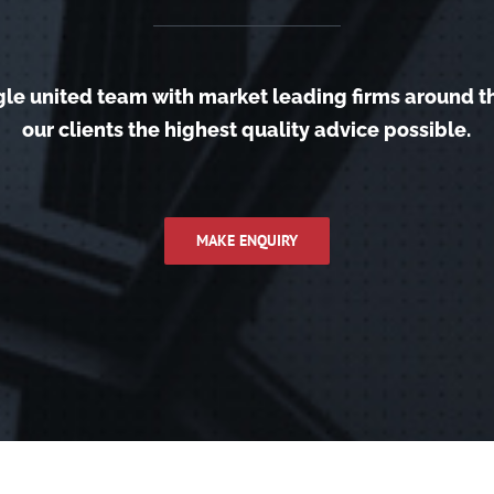
gle united team with market leading firms around t
our clients the highest quality advice possible.
MAKE ENQUIRY