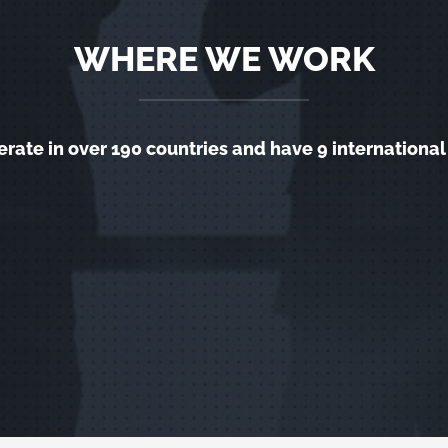
WHERE WE WORK
rate in over 190 countries and have 9 international 