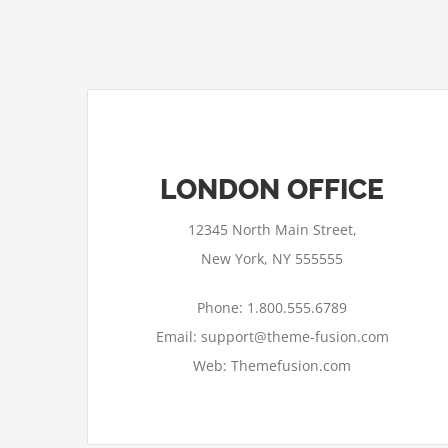
LONDON OFFICE
12345 North Main Street,
New York, NY 555555
Phone: 1.800.555.6789
Email: support@theme-fusion.com
Web: Themefusion.com