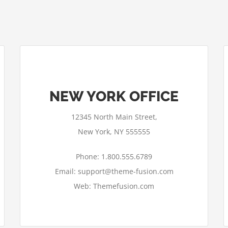
NEW YORK OFFICE
12345 North Main Street,
New York, NY 555555
Phone: 1.800.555.6789
Email: support@theme-fusion.com
Web: Themefusion.com