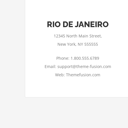
RIO DE JANEIRO
12345 North Main Street,
New York, NY 555555
Phone: 1.800.555.6789
Email: support@theme-fusion.com
Web: Themefusion.com