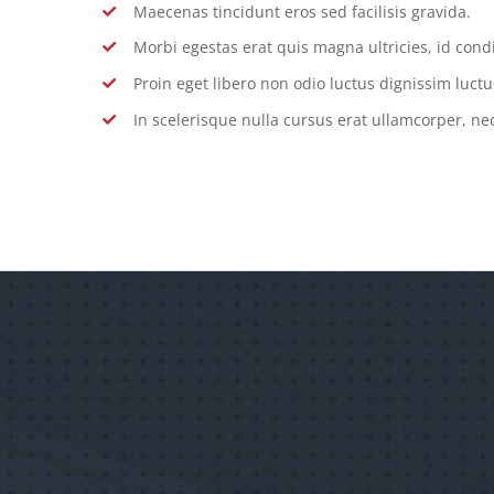
Maecenas tincidunt eros sed facilisis gravida.
Morbi egestas erat quis magna ultricies, id con
Proin eget libero non odio luctus dignissim luctu
In scelerisque nulla cursus erat ullamcorper, nec