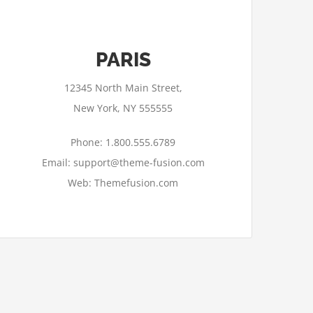
PARIS
12345 North Main Street,
New York, NY 555555
Phone: 1.800.555.6789
Email: support@theme-fusion.com
Web: Themefusion.com