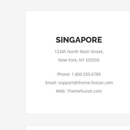
SINGAPORE
12345 North Main Street,
New York, NY 555555
Phone: 1.800.555.6789
Email: support@theme-fusion.com
Web: Themefusion.com