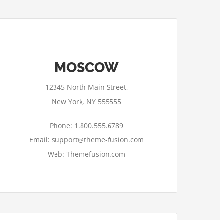
MOSCOW
12345 North Main Street,
New York, NY 555555
Phone: 1.800.555.6789
Email: support@theme-fusion.com
Web: Themefusion.com