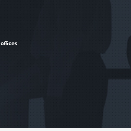
offices