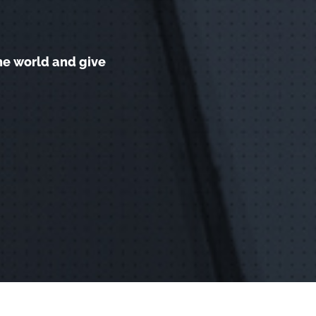
he world and give