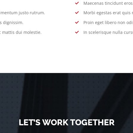
Maecenas tincidunt eros s
dimentum justo rutrum.
Morbi egestas erat quis 
s dignissim.
Proin eget libero non odi
 mattis dui molestie.
In scelerisque nulla curs
LET’S WORK TOGETHER