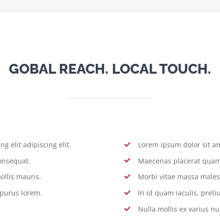
GOBAL REACH. LOCAL TOUCH.
g elit adipiscing elit.
Lorem ipsum dolor sit ame
onsequat.
Maecenas placerat quam 
ollis mauris.
Morbi vitae massa males
 purus lorem.
In id quam iaculis, pre
Nulla mollis ex varius nu