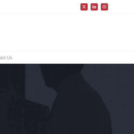
X
LinkedIn
Instagram
act Us