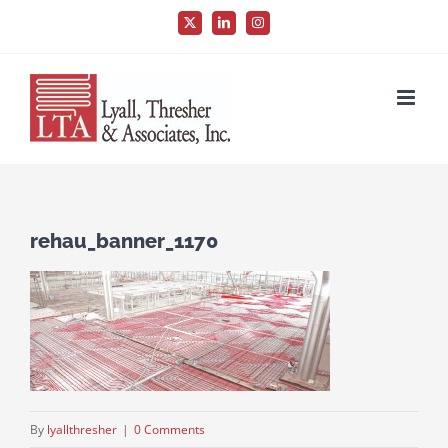
Skip
X
LinkedIn
Instagram
to
content
rehau_banner_1170
By
lyallthresher
|
0 Comments