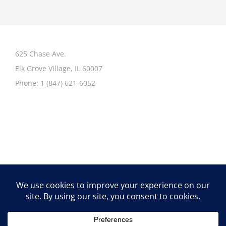
625 Chase Ave.
Elk Grove Village, IL 60007
Phone:
1 (847) 621-6052
Copyright 2026 Lyall, Thresher & Associates, Inc. | All Rights
Reserved