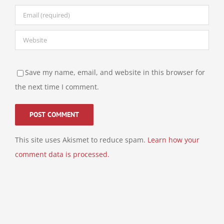
Save my name, email, and website in this browser for
the next time I comment.
This site uses Akismet to reduce spam.
Learn how your
comment data is processed.