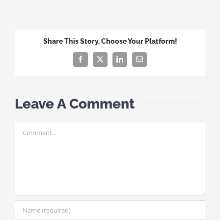
Share This Story, Choose Your Platform!
Facebook
X
LinkedIn
Email
Leave A Comment
Comment